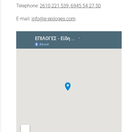
Telephone:
2610 221 539, 6945 54 27 50
E-mail:
info@e-epiloges.com