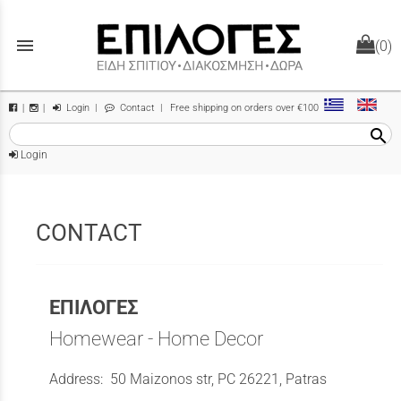
menu
(0)
Login
|
Contact
| Free shipping on orders over €100
|
|
search
Login
CONTACT
ΕΠΙΛΟΓΕΣ
Homewear - Home Decor
Address: 50 Maizonos str, PC 26221, Patras