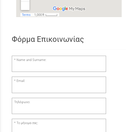
Φόρμα Επικοινωνίας
Name and Surname:
Email:
Τηλέφωνο:
Το μήνυμα σας: