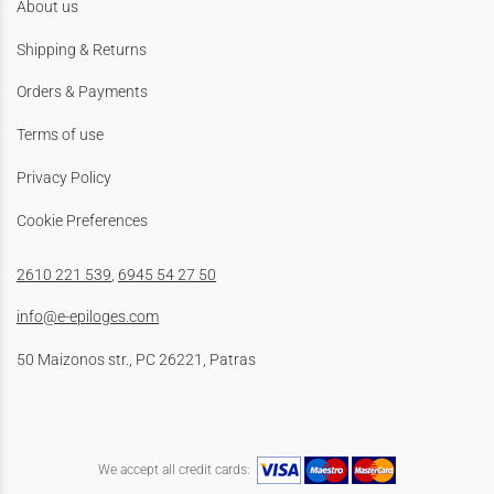
About us
Shipping & Returns
Orders & Payments
Terms of use
Privacy Policy
Cookie Preferences
2610 221 539
,
6945 54 27 50
info@e-epiloges.com
50 Maizonos str., PC 26221, Patras
We accept all credit cards: