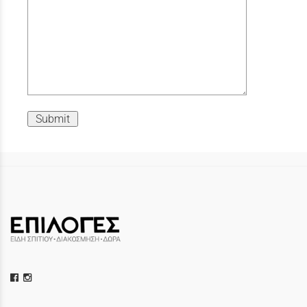
Submit