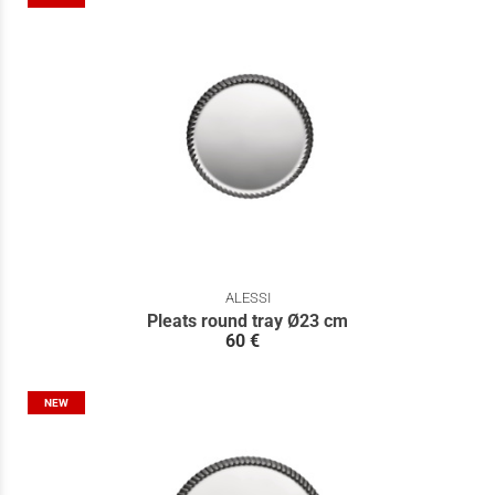
ALESSI
Pleats round tray Ø23 cm
60 €
NEW