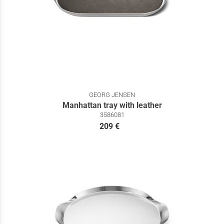
GEORG JENSEN
Manhattan tray with leather
3586081
209 €