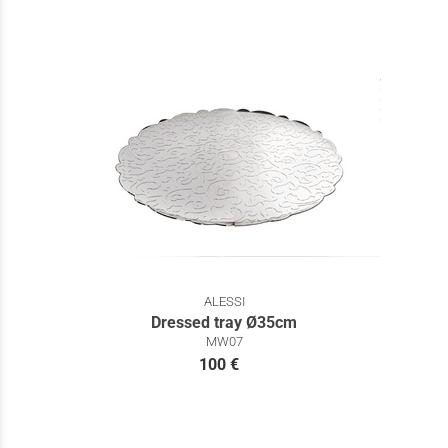
ALESSI
Dressed tray Ø35cm
MW07
100 €