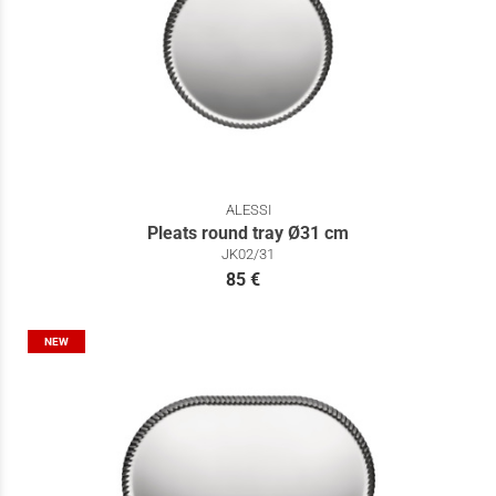
ALESSI
Pleats round tray Ø31 cm
JK02/31
85 €
NEW