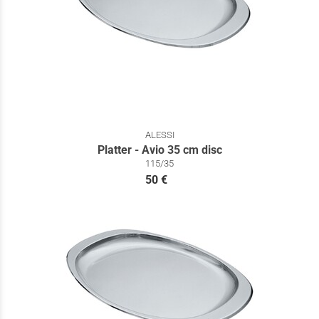
ALESSI
Platter - Avio 35 cm disc
115/35
50 €