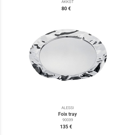
AKKGT
80 €
ALESSI
Foix tray
90039
135 €