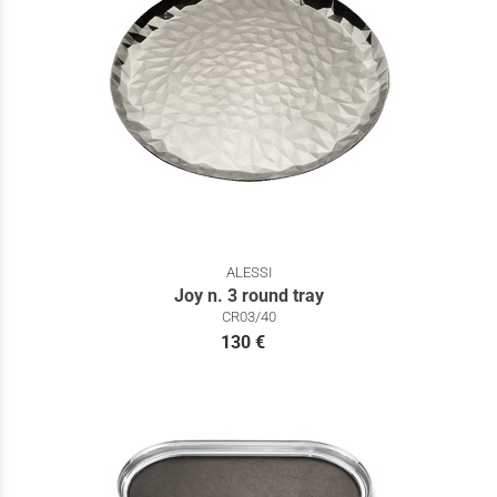
ALESSI
Joy n. 3 round tray
CR03/40
130 €