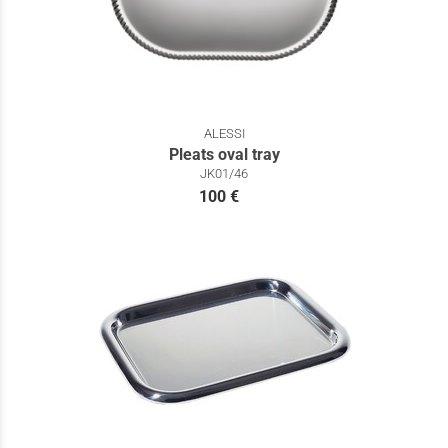
ALESSI
Pleats oval tray
JK01/46
100 €