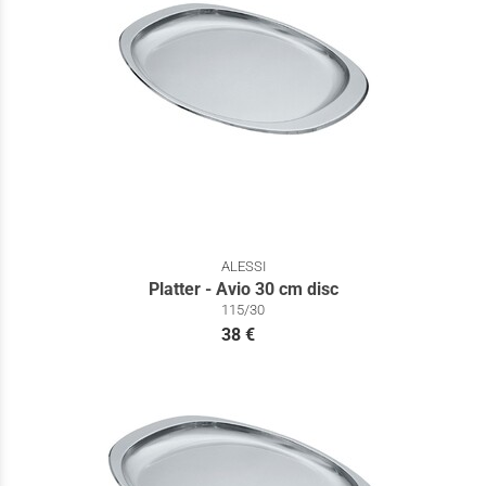
ALESSI
Platter - Avio 30 cm disc
115/30
38 €