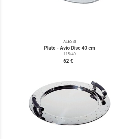
ALESSI
Plate - Avio Disc 40 cm
115/40
62 €