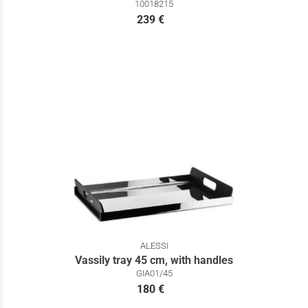
10018215
239 €
ALESSI
Vassily tray 45 cm, with handles
GIA01/45
180 €