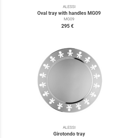
ALESSI
Oval tray with handles MG09
MG09
295 €
ALESSI
Girotondo tray