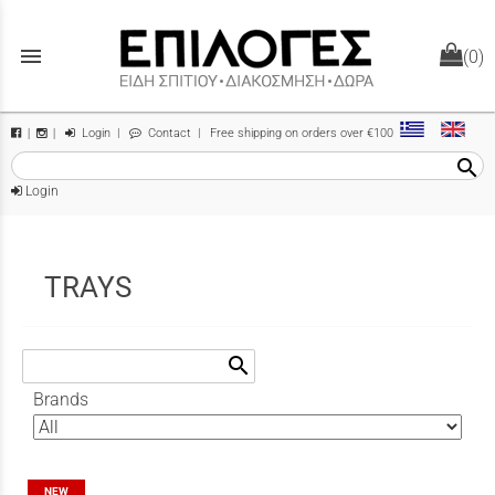
menu
(0)
Login
|
Contact
| Free shipping on orders over €100
|
|
search
Login
TRAYS
search
Brands
NEW