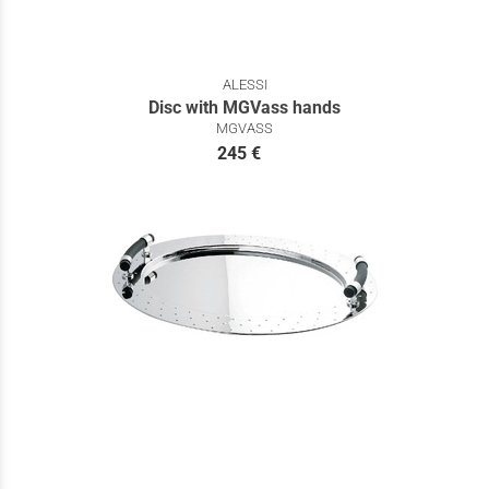
ALESSI
Disc with MGVass hands
MGVASS
245 €