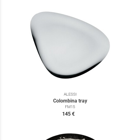
ALESSI
Colombina tray
FM15
145 €