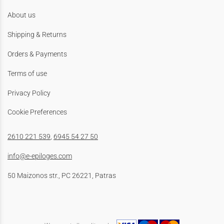
About us
Shipping & Returns
Orders & Payments
Terms of use
Privacy Policy
Cookie Preferences
2610 221 539
,
6945 54 27 50
info@e-epiloges.com
50 Maizonos str., PC 26221, Patras