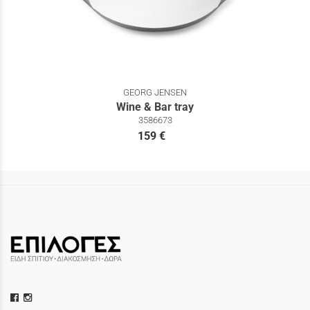
GEORG JENSEN
Wine & Bar tray
3586673
159 €