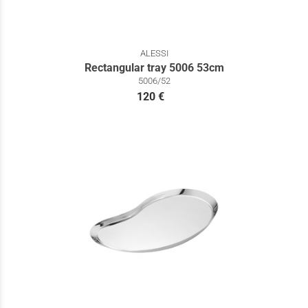
ALESSI
Rectangular tray 5006 53cm
5006/52
120 €