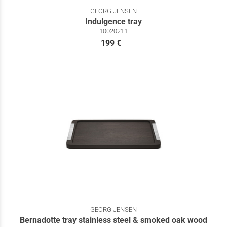
GEORG JENSEN
Indulgence tray
10020211
199 €
GEORG JENSEN
Bernadotte tray stainless steel & smoked oak wood