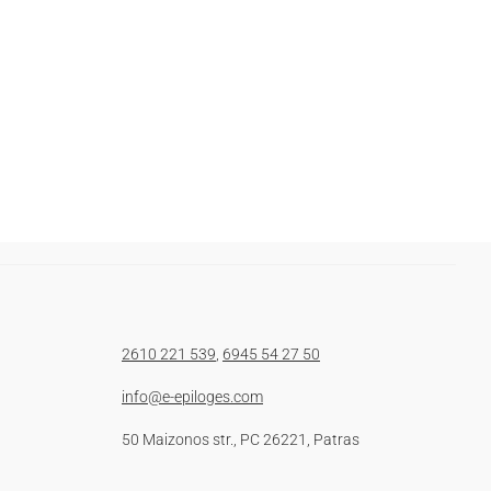
2610 221 539
,
6945 54 27 50
info@e-epiloges.com
50 Maizonos str., PC 26221, Patras