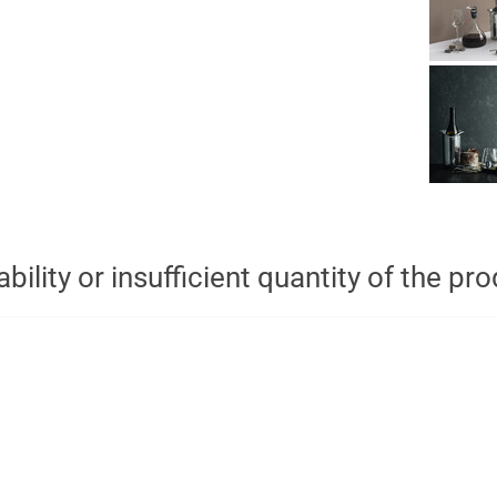
bility or insufficient quantity of the pr