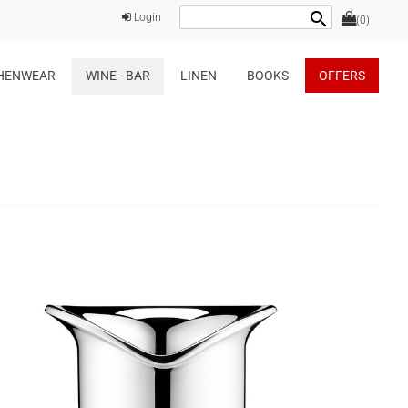
search
Login
(0)
HENWEAR
WINE - BAR
LINEN
BOOKS
OFFERS