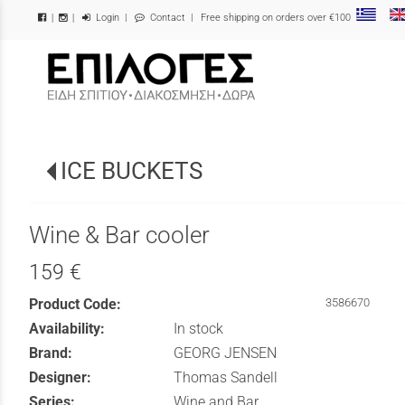
Login
|
Contact
| Free shipping on orders over €100
|
|
/
ICE BUCKETS
Wine & Bar cooler
159 €
Product Code:
3586670
Availability:
In stock
Brand:
GEORG JENSEN
Designer:
Thomas Sandell
Series:
Wine and Bar