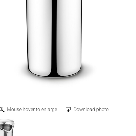
Mouse hover to enlarge
Download photo