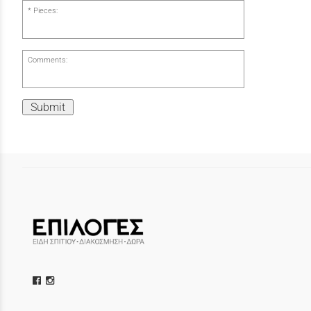
Pieces:
Comments:
Submit