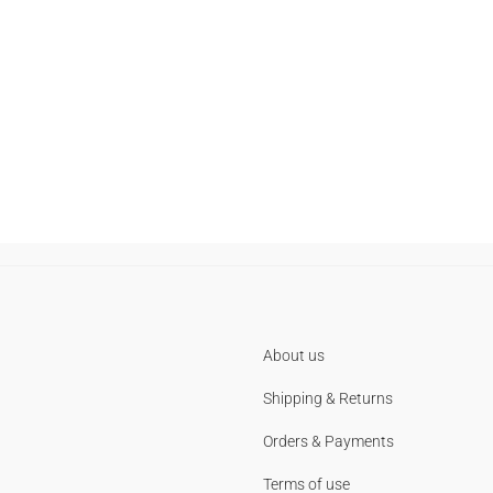
About us
Shipping & Returns
Orders & Payments
Terms of use