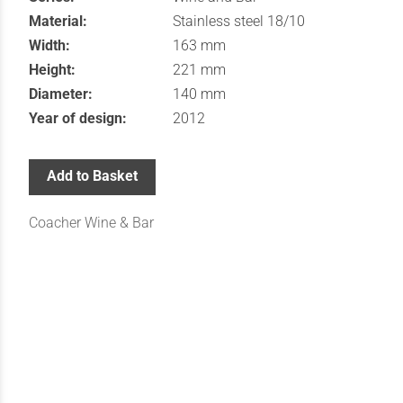
Material:
Stainless steel 18/10
Width:
163 mm
Height:
221 mm
Diameter:
140 mm
Year of design:
2012
Add to Basket
Coacher Wine & Bar