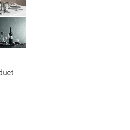
oduct