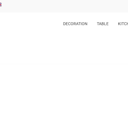
DECORATION
TABLE
KITC