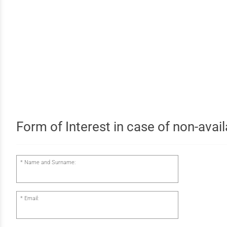
Form of Interest in case of non-availa
Name and Surname:
Email: