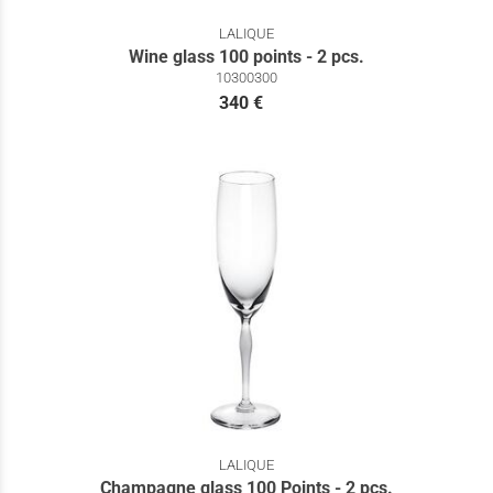
LALIQUE
Wine glass 100 points - 2 pcs.
10300300
340 €
LALIQUE
Champagne glass 100 Points - 2 pcs.