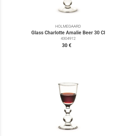
HOLMEGAARD
Glass Charlotte Amalie Beer 30 Cl
4304912
30 €