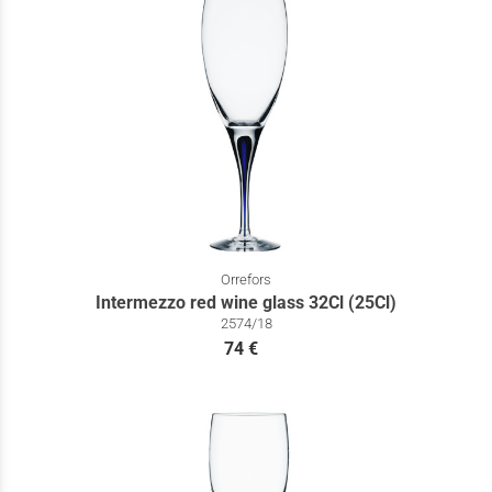
Orrefors
Intermezzo red wine glass 32Cl (25Cl)
2574/18
74 €