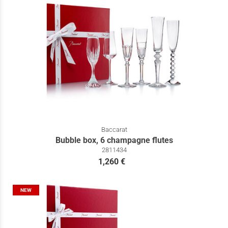
Baccarat
Bubble box, 6 champagne flutes
2811434
1,260 €
NEW