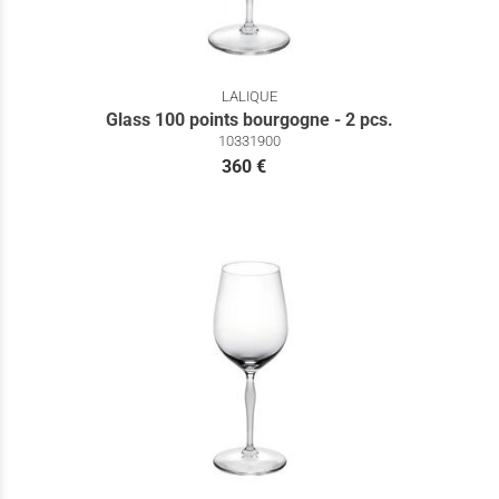
LALIQUE
Glass 100 points bourgogne - 2 pcs.
10331900
360 €