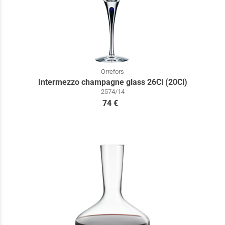
Orrefors
Intermezzo champagne glass 26Cl (20Cl)
2574/14
74 €