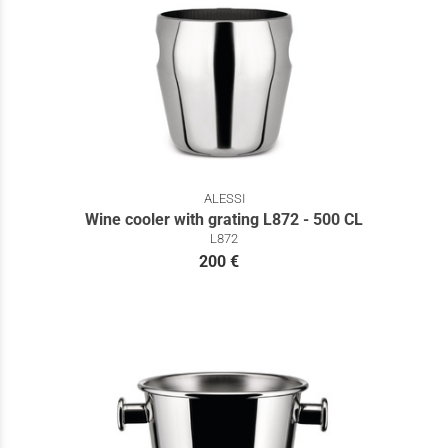
ALESSI
Wine cooler with grating L872 - 500 CL
L872
200 €