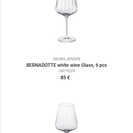
GEORG JENSEN
BERNADOTTE white wine Glass, 6 pcs
10019229
85 €