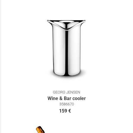
GEORG JENSEN
Wine & Bar cooler
3586670
159 €