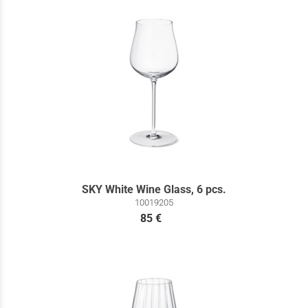
SKY White Wine Glass, 6 pcs.
10019205
85 €