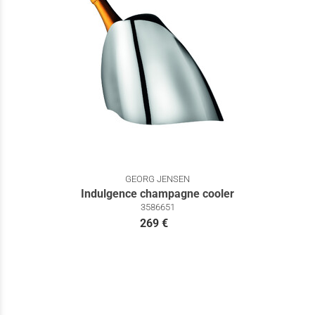
GEORG JENSEN
Indulgence champagne cooler
3586651
269 €