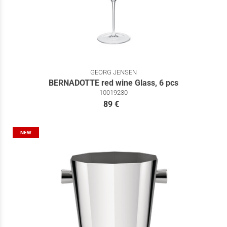
GEORG JENSEN
BERNADOTTE red wine Glass, 6 pcs
10019230
89 €
NEW