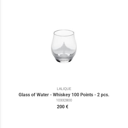
LALIQUE
Glass of Water - Whiskey 100 Points - 2 pcs.
10332800
200 €