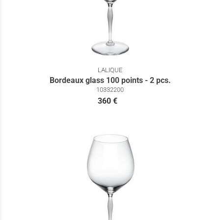
LALIQUE
Bordeaux glass 100 points - 2 pcs.
10332200
360 €