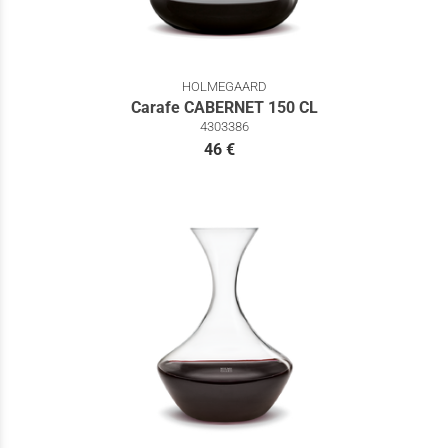
HOLMEGAARD
Carafe CABERNET 150 CL
4303386
46 €