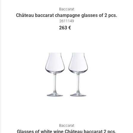
Baccarat
Château baccarat champagne glasses of 2 pcs.
2611149
263 €
Baccarat
Glasses of white wine Château baccarat 2 pcs.