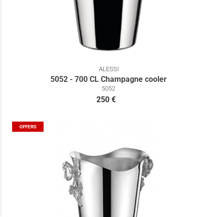
ALESSI
5052 - 700 CL Champagne cooler
5052
250 €
OFFERS