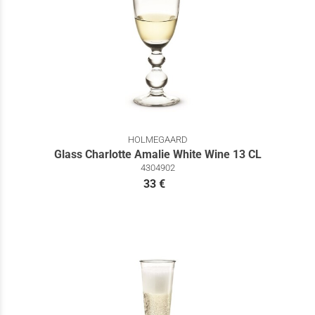
HOLMEGAARD
Glass Charlotte Amalie White Wine 13 CL
4304902
33 €