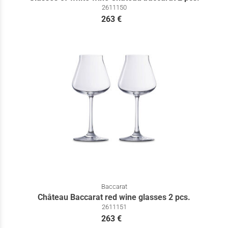
2611150
263 €
Baccarat
Château Baccarat red wine glasses 2 pcs.
2611151
263 €