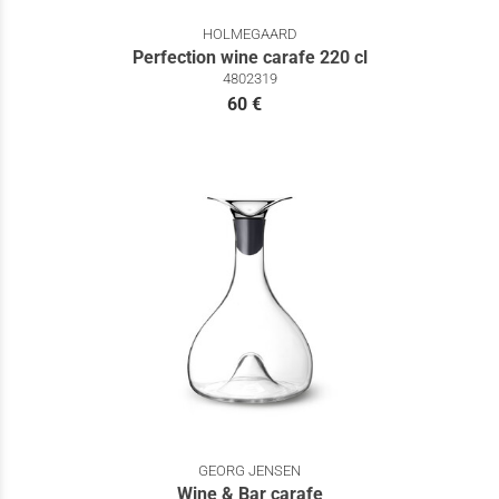
HOLMEGAARD
Perfection wine carafe 220 cl
4802319
60 €
GEORG JENSEN
Wine & Bar carafe