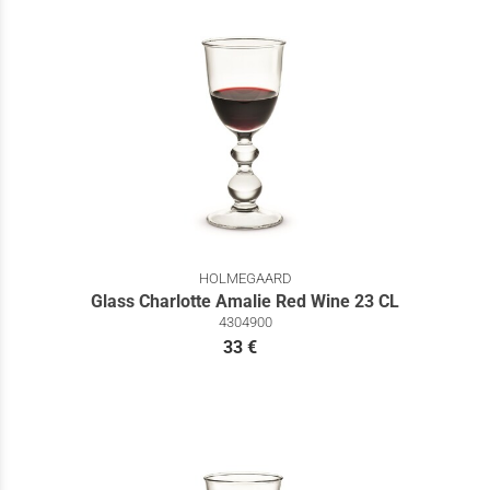
HOLMEGAARD
Glass Charlotte Amalie Red Wine 23 CL
4304900
33 €