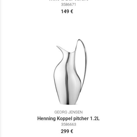
3586671
149 €
GEORG JENSEN
Henning Koppel pitcher 1.2L
3586663
299 €