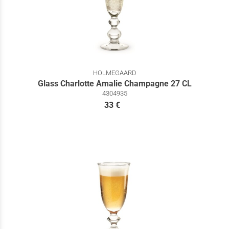
HOLMEGAARD
Glass Charlotte Amalie Champagne 27 CL
4304935
33 €