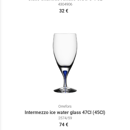
4304906
32 €
Orrefors
Intermezzo ice water glass 47Cl (45Cl)
2574/59
74 €