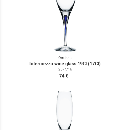
Orrefors
Intermezzo wine glass 19Cl (17Cl)
2574/16
74 €