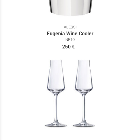
ALESSI
Eugenia Wine Cooler
NF10
250 €