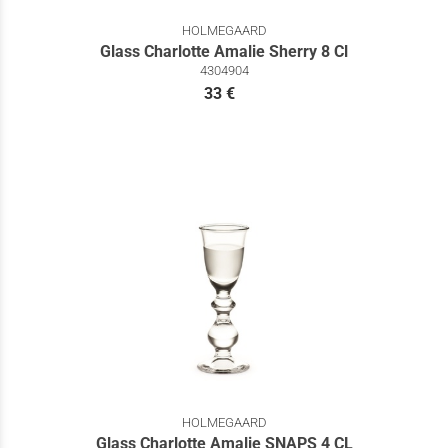
HOLMEGAARD
Glass Charlotte Amalie Sherry 8 Cl
4304904
33 €
HOLMEGAARD
Glass Charlotte Amalie SNAPS 4 CL