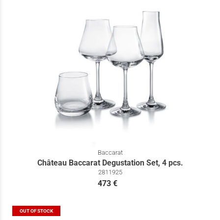
Baccarat
Château Baccarat Degustation Set, 4 pcs.
2811925
473 €
OUT OF STOCK