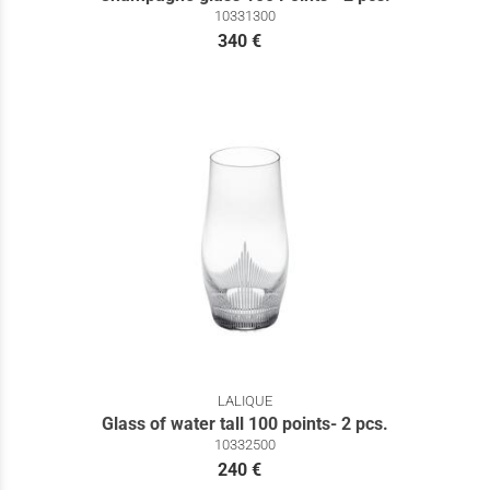
10331300
340 €
LALIQUE
Glass of water tall 100 points- 2 pcs.
10332500
240 €