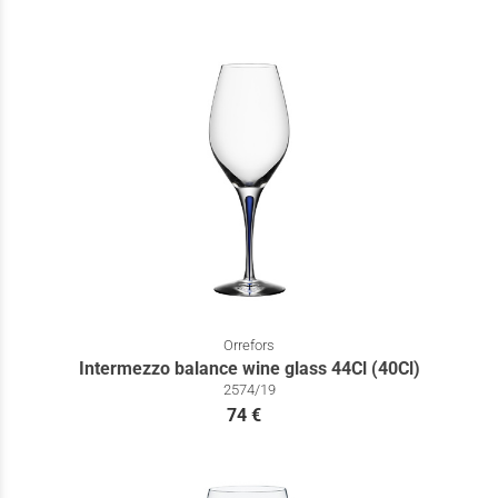
Orrefors
Intermezzo balance wine glass 44Cl (40Cl)
2574/19
74 €