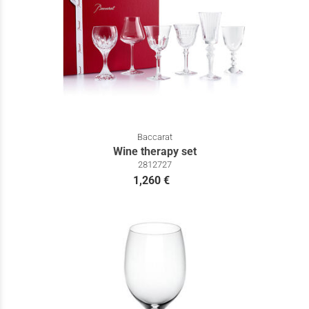
Baccarat
Wine therapy set
2812727
1,260 €