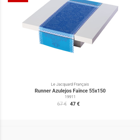
Le Jacquard Français
Runner Azulejos Faïnce 55x150
19911
67 €
47 €