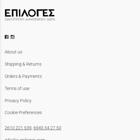
About us
Shipping & Returns
Orders & Payments
Terms of use
Privacy Policy
Cookie Preferences
2610 221 539
,
6945 54 27 50