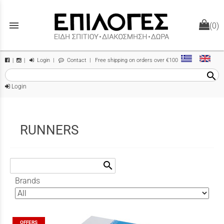
menu
(0)
Login
|
Contact
| Free shipping on orders over €100
|
|
search
Login
RUNNERS
search
Brands
OFFERS