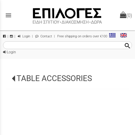
menu
(0)
Login
|
Contact
| Free shipping on orders over €100
|
|
search
Login
TABLE ACCESSORIES