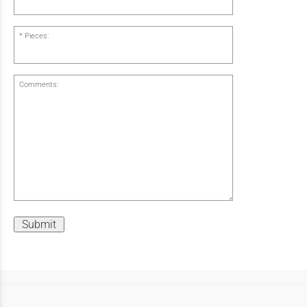
Pieces:
Comments:
Submit