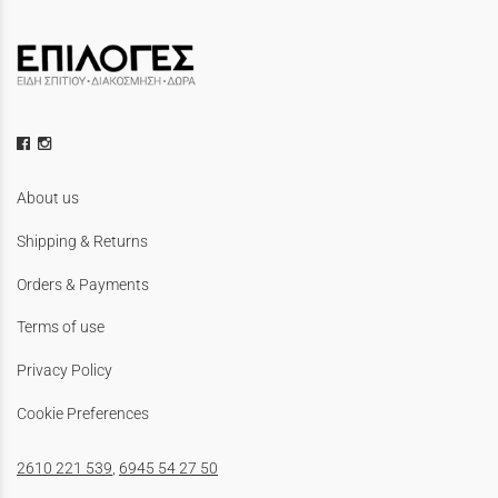
About us
Shipping & Returns
Orders & Payments
Terms of use
Privacy Policy
Cookie Preferences
2610 221 539
,
6945 54 27 50