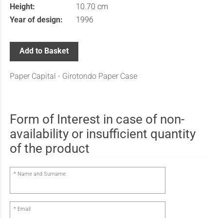
Height:
10.70 cm
Year of design:
1996
Add to Basket
Paper Capital - Girotondo Paper Case
Form of Interest in case of non-
availability or insufficient quantity
of the product
Name and Surname:
Email: