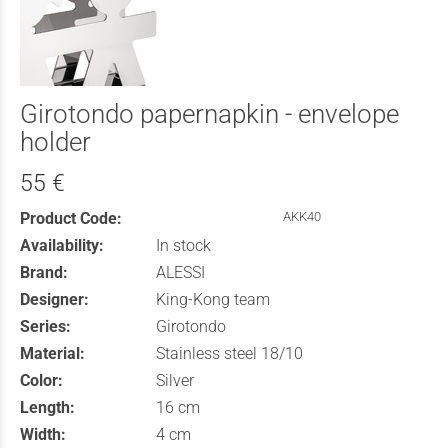
Girotondo papernapkin - envelope
holder
55 €
Product Code:
AKK40
Availability:
In stock
Brand:
ALESSI
Designer:
King-Kong team
Series:
Girotondo
Material:
Stainless steel 18/10
Color:
Silver
Length:
16 cm
Width:
4 cm