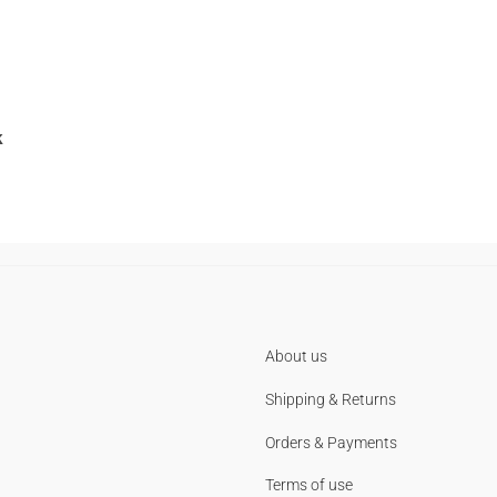
k
About us
Shipping & Returns
Orders & Payments
Terms of use