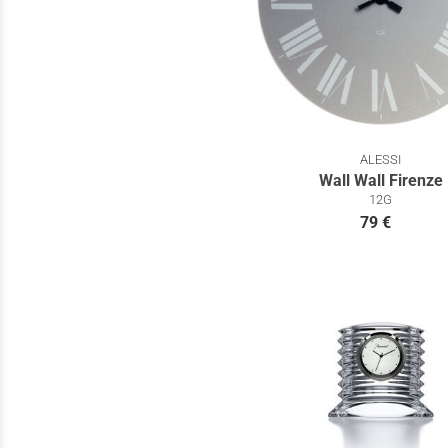
ALESSI
Wall Wall Firenze
12G
79 €