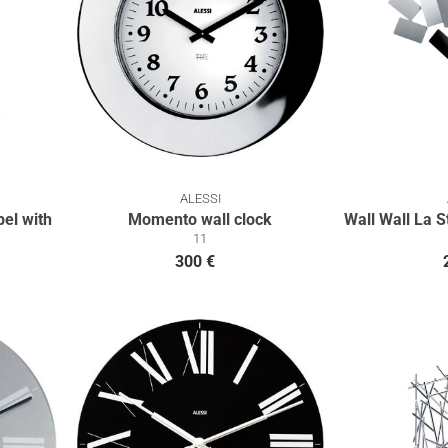
ALESSI
el with
Momento wall clock
Wall Wall La S
11
300 €