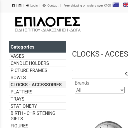
Login
|
Contact
| Free shipping on orders over €100
|
|
/
Categories
CLOCKS - ACCE
VASES
CANDLE HOLDERS
PICTURE FRAMES
sea
BOWLS
Brands
CLOCKS - ACCESSORIES
PLATTERS
TRAYS
STATIONERY
BIRTH - CHRISTENING
GIFTS
FIGURES