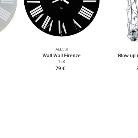
ALESSI
Wall Wall Firenze
Blow up 
12B
79 €