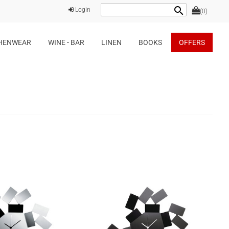
search
Login
(0)
HENWEAR
WINE - BAR
LINEN
BOOKS
OFFERS