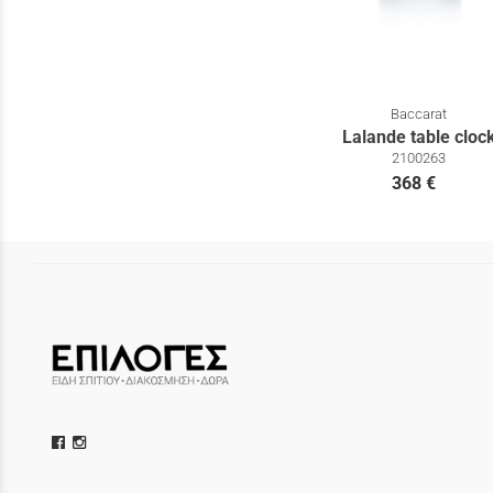
Baccarat
Lalande table cloc
2100263
368 €