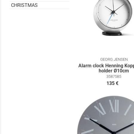
CHRISTMAS
GEORG JENSEN
Alarm clock Henning Kopp
holder Ø10cm
3587585
135 €