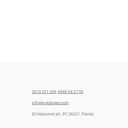
2610 221 539
,
6945 54 27 50
info@e-epiloges.com
50 Maizonos str., PC 26221, Patras