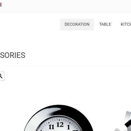
DECORATION
TABLE
KITC
SSORIES
rch