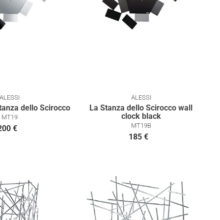
ALESSI
ALESSI
tanza dello Scirocco
La Stanza dello Scirocco wall
clock black
MT19
MT19B
200 €
185 €