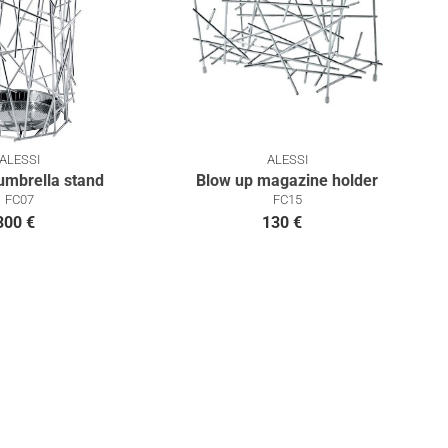
ALESSI
ALESSI
umbrella stand
Blow up magazine holder
FC07
FC15
300 €
130 €