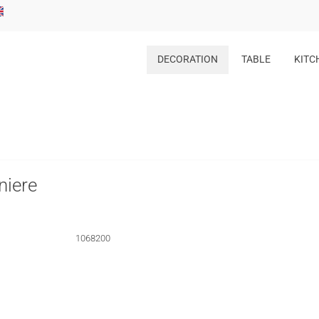
DECORATION
TABLE
KITC
niere
1068200