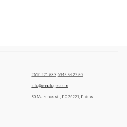
2610 221 539
,
6945 54 27 50
info@e-epiloges.com
50 Maizonos str., PC 26221, Patras