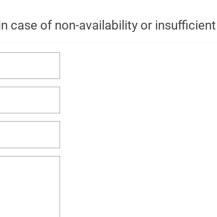
n case of non-availability or insufficien