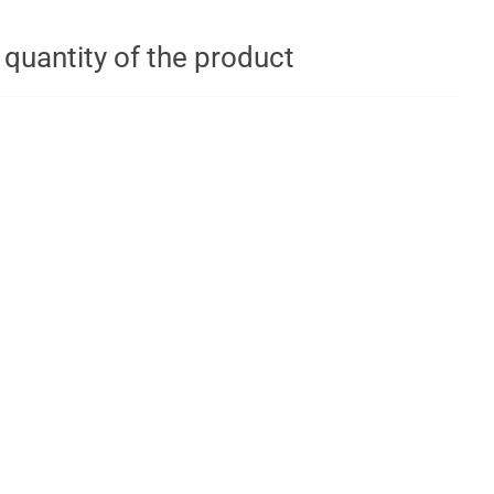
t quantity of the product