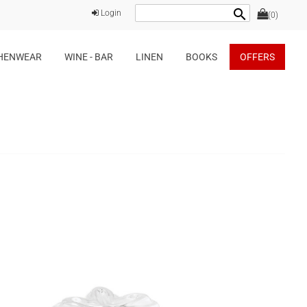
search
Login
(0)
HENWEAR
WINE - BAR
LINEN
BOOKS
OFFERS