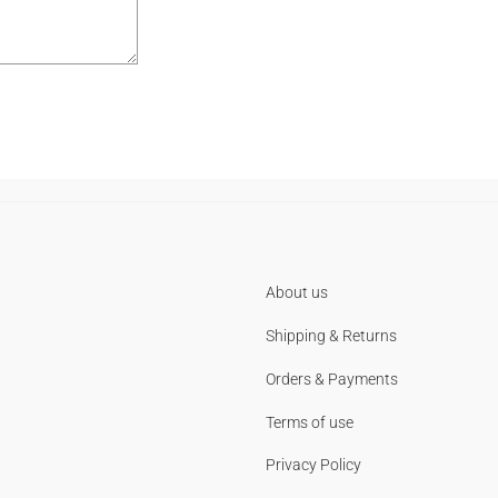
About us
Shipping & Returns
Orders & Payments
Terms of use
Privacy Policy