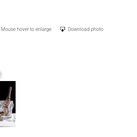
Mouse hover to enlarge
Download photo