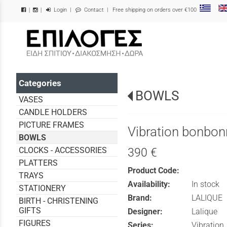
Login
|
Contact
| Free shipping on orders over €100
|
|
/
Categories
BOWLS
VASES
CANDLE HOLDERS
PICTURE FRAMES
Vibration bonbon
BOWLS
CLOCKS - ACCESSORIES
390 €
PLATTERS
Product Code:
TRAYS
Availability:
In stock
STATIONERY
Brand:
LALIQUE
BIRTH - CHRISTENING
GIFTS
Designer:
Lalique
FIGURES
Series:
Vibration