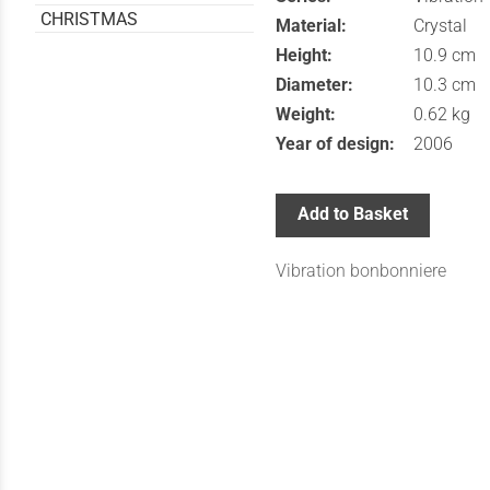
CHRISTMAS
Material:
Crystal
Height:
10.9 cm
Diameter:
10.3 cm
Weight:
0.62 kg
Year of design:
2006
Add to Basket
Vibration bonbonniere