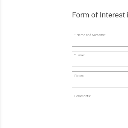
Form of Interest i
Name and Surname:
Email:
Pieces:
Comments: