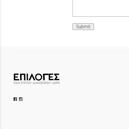
Submit