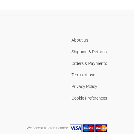
About us
Shipping & Returns
Orders & Payments
Terms of use
Privacy Policy
Cookie Preferences
We accept all credit cards: