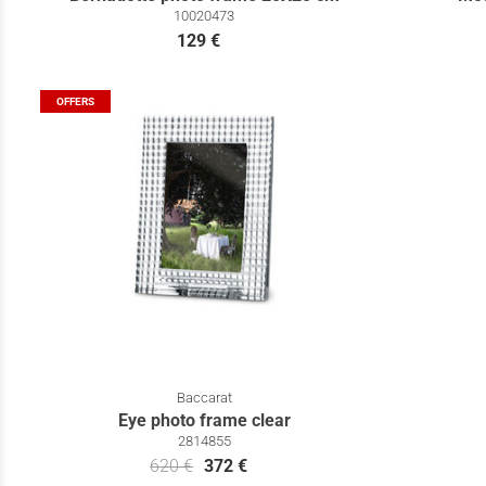
10020473
129 €
OFFERS
Baccarat
Eye photo frame clear
2814855
620 €
372 €