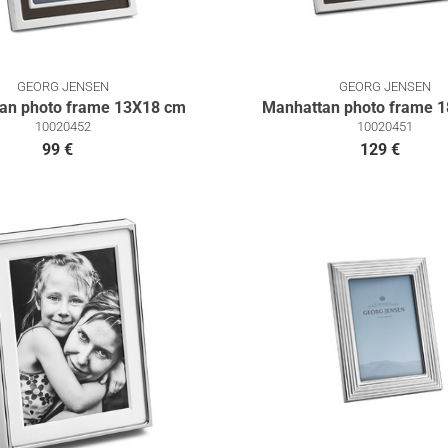
GEORG JENSEN
GEORG JENSEN
an photo frame 13Χ18 cm
Manhattan photo frame 
10020452
10020451
99 €
129 €