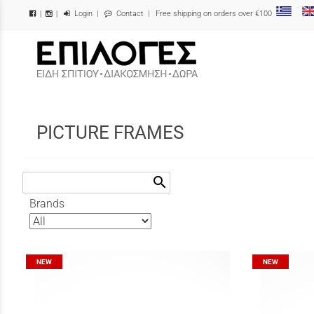
Login
|
Contact
| Free shipping on orders over €100
|
|
/
PICTURE FRAMES
search
Brands
NEW
NEW