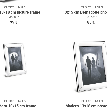
GEORG JENSEN
GEORG JENSEN
13x18 cm picture frame
10x15 cm Bernadotte pho
3586951
10020471
99 €
85 €
GEORG JENSEN
GEORG JENSEN
ern 10x15 cm frame
Modern 13x18 cm photo