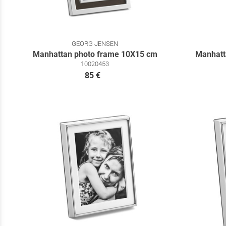
GEORG JENSEN
Manhattan photo frame 10Χ15 cm
Manhatt
10020453
85 €