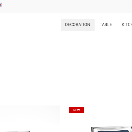
DECORATION
TABLE
KITC
NEW