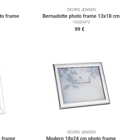
GEORG JENSEN
to frame
Bernadotte photo frame 13x18 cm
10020472
99 €
GEORG JENSEN
 frame
Modern 18x24 cm photo frame