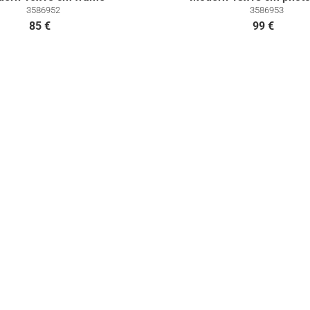
3586952
3586953
85 €
99 €