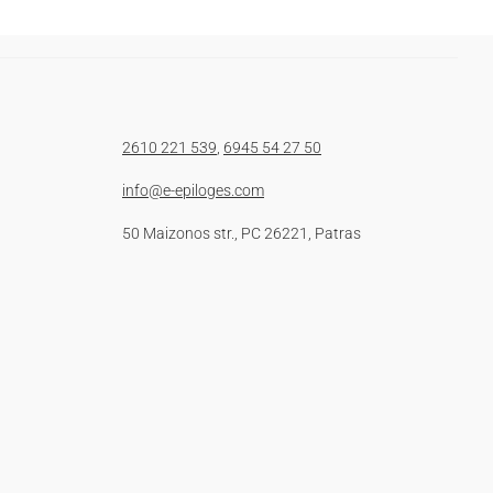
2610 221 539
,
6945 54 27 50
info@e-epiloges.com
50 Maizonos str., PC 26221, Patras