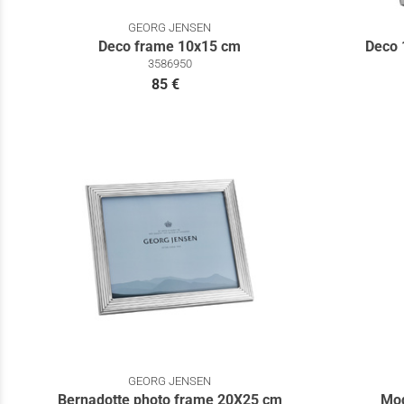
GEORG JENSEN
Deco frame 10x15 cm
Deco 
3586950
85 €
GEORG JENSEN
Bernadotte photo frame 20Χ25 cm
Mod