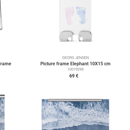
GEORG JENSEN
Frame
Picture frame Elephant 10X15 cm
10019293
69 €