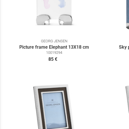
GEORG JENSEN
Picture frame Elephant 13X18 cm
Sky 
10019294
85 €