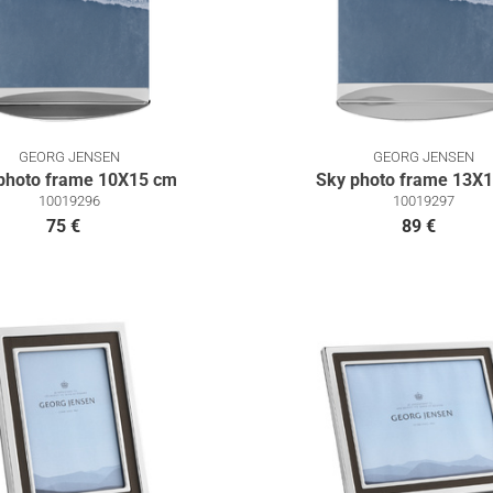
GEORG JENSEN
GEORG JENSEN
photo frame 10X15 cm
Sky photo frame 13X
10019296
10019297
75 €
89 €