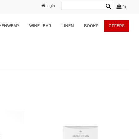
search
Login
(0)
HENWEAR
WINE - BAR
LINEN
BOOKS
OFFERS