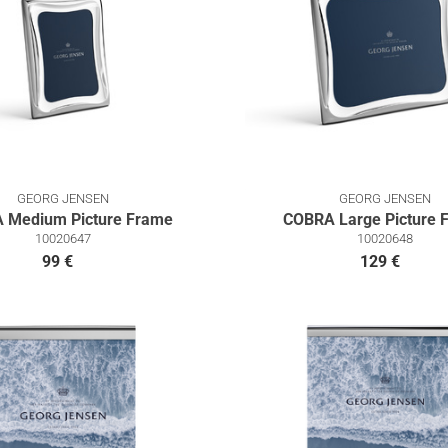
GEORG JENSEN
GEORG JENSEN
 Medium Picture Frame
COBRA Large Picture 
10020647
10020648
99 €
129 €