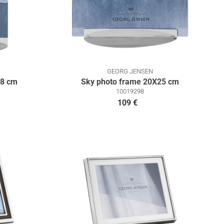
GEORG JENSEN
18 cm
Sky photo frame 20X25 cm
10019298
109 €