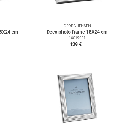
GEORG JENSEN
18Χ24 cm
Deco photo frame 18X24 cm
10019651
129 €