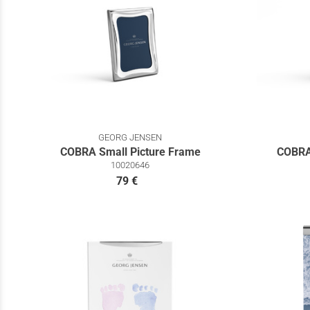
GEORG JENSEN
COBRA Small Picture Frame
COBRA
10020646
79 €