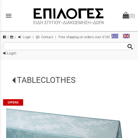
menu
(0)
Login
|
Contact
| Free shipping on orders over €100
|
|
search
Login
TABLECLOTHES
OFFERS