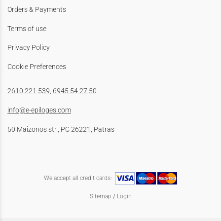
Orders & Payments
Terms of use
Privacy Policy
Cookie Preferences
2610 221 539
,
6945 54 27 50
info@e-epiloges.com
50 Maizonos str., PC 26221, Patras
We accept all credit cards:
Sitemap
/
Login