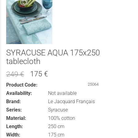
SYRACUSE AQUA 175x250
tablecloth
175 €
249 €
Product Code:
25064
Availability:
Not available
Brand:
Le Jacquard Français
Series:
Syracuse
Material:
100% cotton
Length:
250 cm
Width:
175 cm