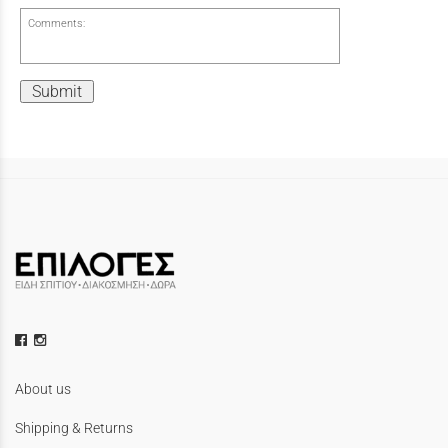
Comments:
Submit
About us
Shipping & Returns