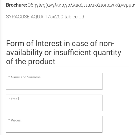
Brochure:
Οδηγίες(αγγλικά,γαλλικά,ιταλικά,ισπανικά,γερμα
SYRACUSE AQUA 175x250 tablecloth
Form of Interest in case of non-
availability or insufficient quantity
of the product
Name and Surname:
Email:
Pieces: