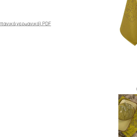
σπανικά,γερμανικά).PDF