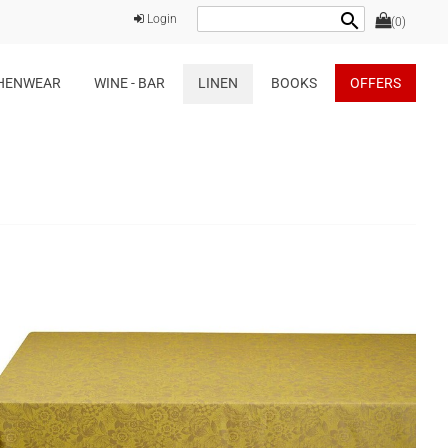
search
Login
(0)
HENWEAR
WINE - BAR
LINEN
BOOKS
OFFERS