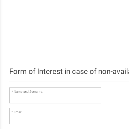
Form of Interest in case of non-availa
Name and Surname:
Email: