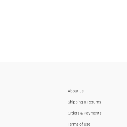
About us
Shipping & Returns
Orders & Payments
Terms of use