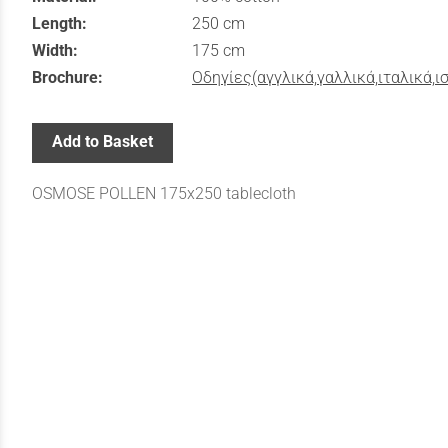
Length:
250 cm
Width:
175 cm
Brochure:
Οδηγίες(αγγλικά,γαλλικά,ιταλικά,ι
Add to Basket
OSMOSE POLLEN 175x250 tablecloth