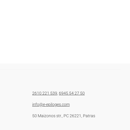
2610 221 539
,
6945 54 27 50
info@e-epiloges.com
50 Maizonos str., PC 26221, Patras