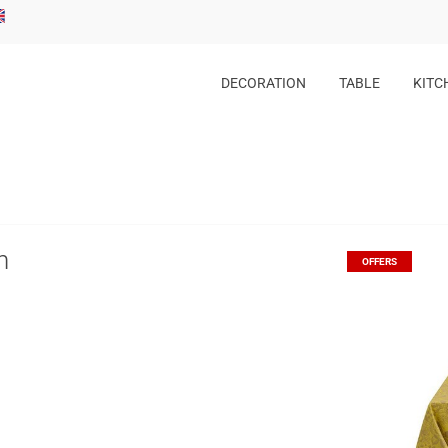
DECORATION
TABLE
KITC
h
OFFERS