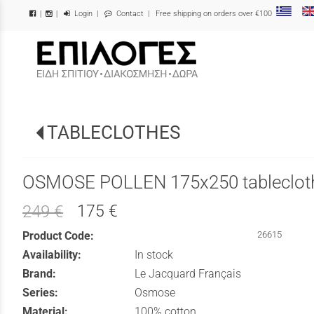
Login
|
Contact
| Free shipping on orders over €100
|
|
/
TABLECLOTHES
OSMOSE POLLEN 175x250 tableclot
175 €
249 €
Product Code:
26615
Availability:
In stock
Brand:
Le Jacquard Français
Series:
Osmose
Material:
100% cotton