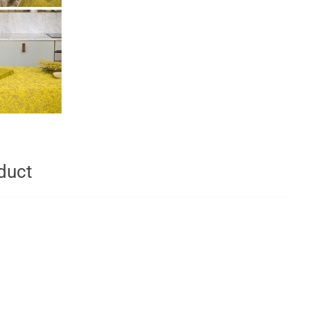
oduct