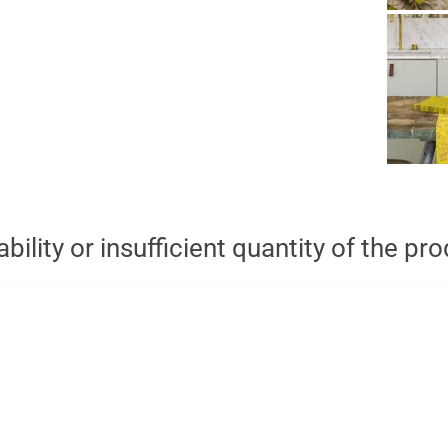
bility or insufficient quantity of the pr