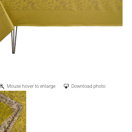
Mouse hover to enlarge
Download photo