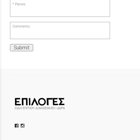
Pieces:
Comments:
Submit