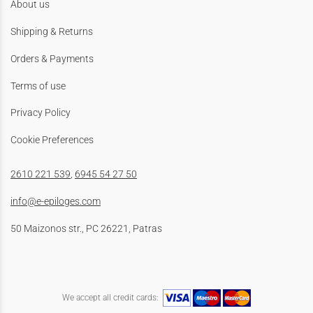
About us
Shipping & Returns
Orders & Payments
Terms of use
Privacy Policy
Cookie Preferences
2610 221 539
,
6945 54 27 50
info@e-epiloges.com
50 Maizonos str., PC 26221, Patras
We accept all credit cards: