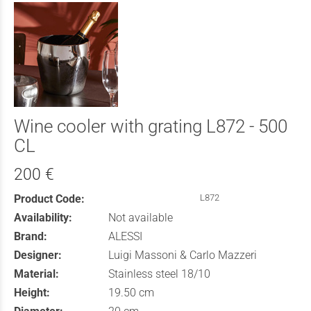
Wine cooler with grating L872 - 500
CL
200 €
Product Code:
L872
Availability:
Not available
Brand:
ALESSI
Designer:
Luigi Massoni & Carlo Mazzeri
Material:
Stainless steel 18/10
Height:
19.50 cm