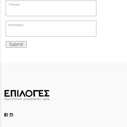
Pieces:
Comments:
Submit