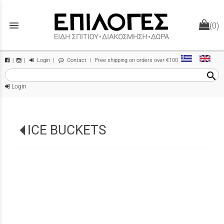
menu
(0)
Login
|
Contact
| Free shipping on orders over €100
|
|
search
Login
ICE BUCKETS