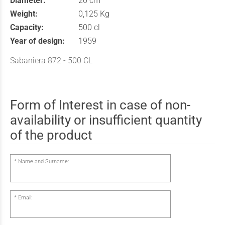
Diameter:
20 cm
Weight:
0,125 Kg
Capacity:
500 cl
Year of design:
1959
Sabaniera 872 - 500 CL
Form of Interest in case of non-
availability or insufficient quantity
of the product
Name and Surname:
Email: