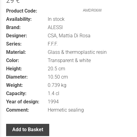
29 €
Product Code:
AMDR06W
Availability:
In stock
Brand:
ALESSI
Designer:
CSA, Mattia Di Rosa
Series:
F.F.F.
Material:
Glass & thermoplastic resin
Color:
Transparent & white
Height:
20.5 cm
Diameter:
10.50 cm
Weight:
0.739 kg
Capacity:
1.4 cl
Year of design:
1994
Comment:
Hermetic sealing
Add to Basket