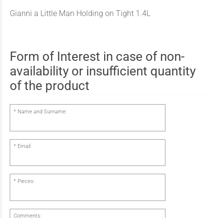
Gianni a Little Man Holding on Tight 1.4L
Form of Interest in case of non-
availability or insufficient quantity
of the product
Name and Surname:
Email:
Pieces:
Comments: