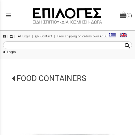
menu
(0)
Login
|
Contact
| Free shipping on orders over €100
|
|
search
Login
FOOD CONTAINERS