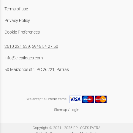
Terms of use
Privacy Policy
Cookie Preferences
2610 221 539
,
6945 54 27 50
info@e-epiloges.com
50 Maizonos str., PC 26221, Patras
We accept all credit cards:
Sitemap
/
Login
Copyright © 2021 - 2026 EPILOGES PATRA