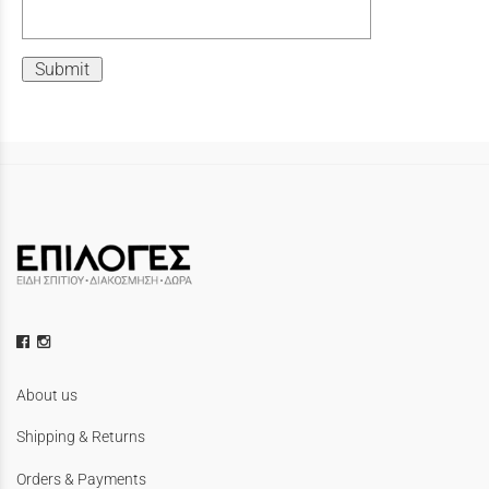
Submit
About us
Shipping & Returns
Orders & Payments