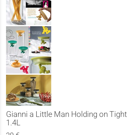
Gianni a Little Man Holding on Tight
1.4L