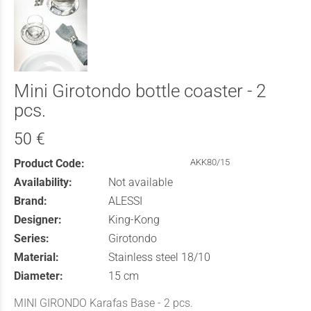
Mini Girotondo bottle coaster - 2
pcs.
50 €
Product Code:
AKK80/15
Availability:
Not available
Brand:
ALESSI
Designer:
King-Kong
Series:
Girotondo
Material:
Stainless steel 18/10
Diameter:
15 cm
MINI GIRONDO Karafas Base - 2 pcs.