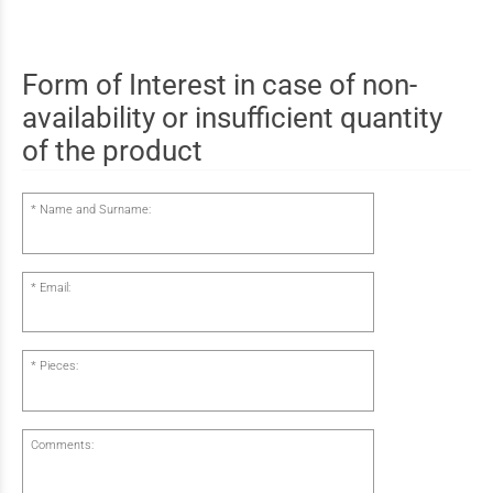
Form of Interest in case of non-
availability or insufficient quantity
of the product
Name and Surname:
Email:
Pieces:
Comments: