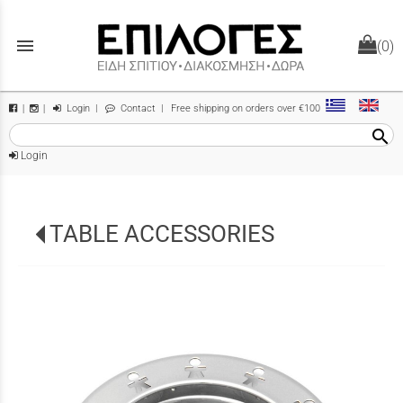
menu
(0)
Login
|
Contact
| Free shipping on orders over €100
|
|
search
Login
TABLE ACCESSORIES