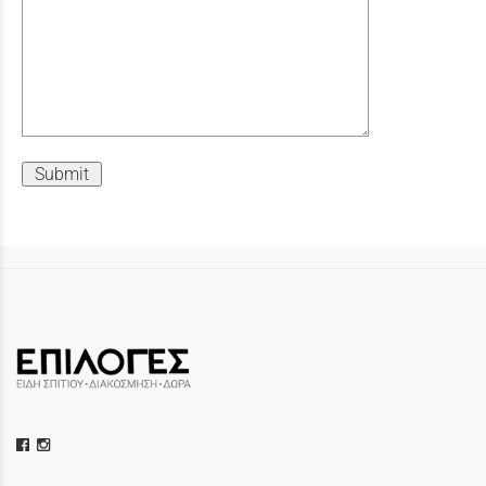
Submit