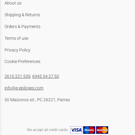
About us
Shipping & Returns
Orders & Payments
Terms of use
Privacy Policy
Cookie Preferences
2610 221 539
,
6945 54 27 50
info@e-epiloges.com
50 Maizonos str., PC 26221, Patras
We accept all credit cards: