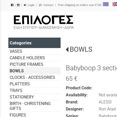
Login
|
Contact
| Free shipping on orders over €100
|
|
/
Categories
BOWLS
VASES
CANDLE HOLDERS
PICTURE FRAMES
Babyboop 3 secti
BOWLS
CLOCKS - ACCESSORIES
65 €
PLATTERS
Product Code:
TRAYS
Availability:
Not avail
STATIONERY
Brand:
ALESSI
BIRTH - CHRISTENING
GIFTS
Designer:
Ron Arad
FIGURES
Series:
Babyboo