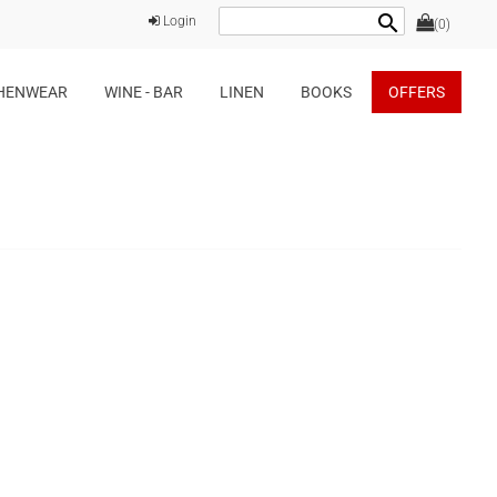
search
Login
(0)
HENWEAR
WINE - BAR
LINEN
BOOKS
OFFERS