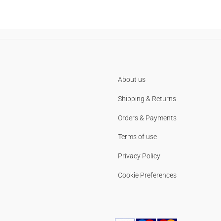
About us
Shipping & Returns
Orders & Payments
Terms of use
Privacy Policy
Cookie Preferences