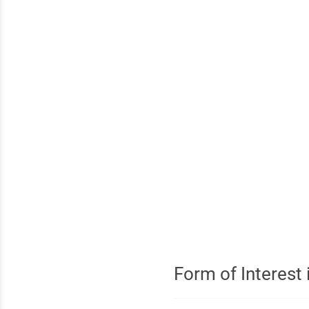
Form of Interest i