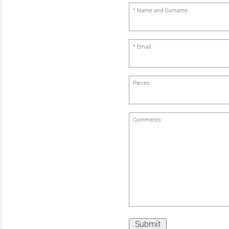
Name and Surname:
Email:
Pieces:
Comments:
Submit