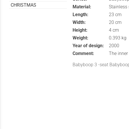
CHRISTMAS
Material:
Stainless
Length:
23 cm
Width:
20 cm
Height:
4 cm
Weight:
0.393 kg
Year of design:
2000
Comment:
The inner 
Babyboop 3 -seat Babyboo