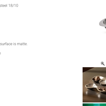
 steel 18/10
surface is matte.
p