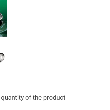
t quantity of the product