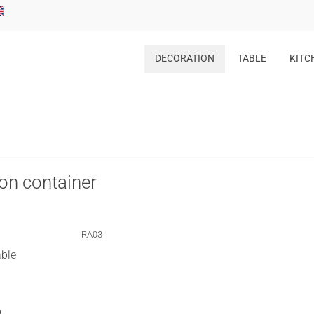
DECORATION
TABLE
KITC
on container
RA03
able
p