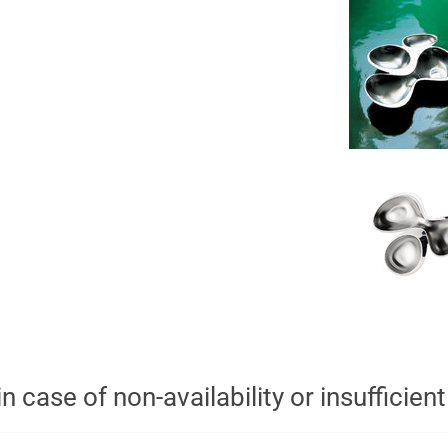
n case of non-availability or insufficien