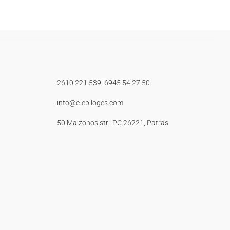
2610 221 539
,
6945 54 27 50
info@e-epiloges.com
50 Maizonos str., PC 26221, Patras