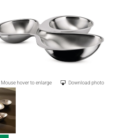
Mouse hover to enlarge
Download photo