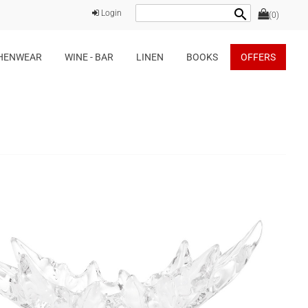
search
Login
(0)
HENWEAR
WINE - BAR
LINEN
BOOKS
OFFERS