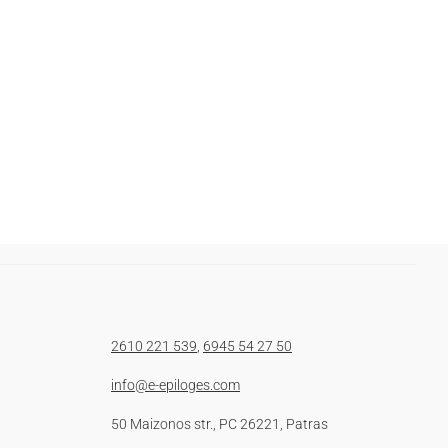
2610 221 539
,
6945 54 27 50
info@e-epiloges.com
50 Maizonos str., PC 26221, Patras