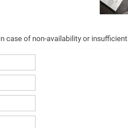
n case of non-availability or insufficien