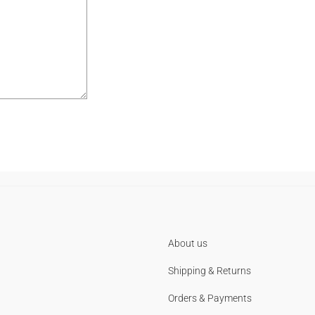
About us
Shipping & Returns
Orders & Payments