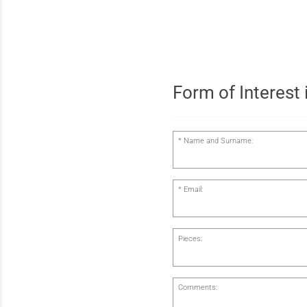
Form of Interest i
Name and Surname:
Email:
Pieces:
Comments: