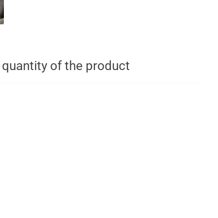
t quantity of the product