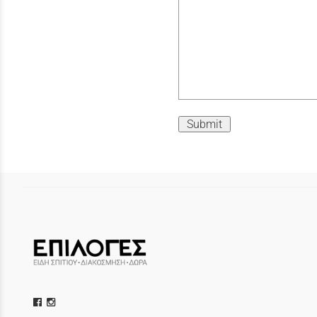
Submit