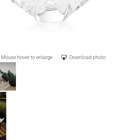
Mouse hover to enlarge
Download photo