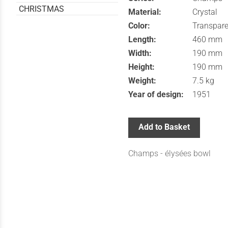
CHRISTMAS
Material:
Crystal
Color:
Transpare
Length:
460 mm
Width:
190 mm
Height:
190 mm
Weight:
7.5 kg
Year of design:
1951
Add to Basket
Champs - élysées bowl