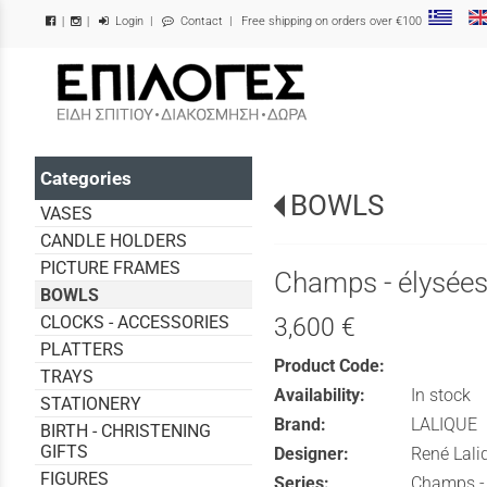
Login
|
Contact
| Free shipping on orders over €100
|
|
/
Categories
BOWLS
VASES
CANDLE HOLDERS
PICTURE FRAMES
Champs - élysée
BOWLS
CLOCKS - ACCESSORIES
3,600 €
PLATTERS
Product Code:
TRAYS
Availability:
In stock
STATIONERY
Brand:
LALIQUE
BIRTH - CHRISTENING
GIFTS
Designer:
René Lali
FIGURES
Series:
Champs -