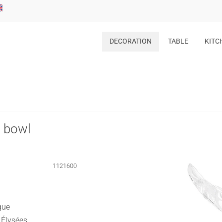
DECORATION
TABLE
KITC
s bowl
1121600
que
 Élysées