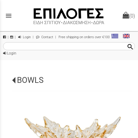
menu
(0)
Login
|
Contact
| Free shipping on orders over €100
|
|
search
Login
BOWLS