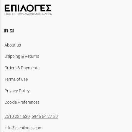
About us
Shipping & Returns
Orders & Payments
Terms of use
Privacy Policy
Cookie Preferences
2610 221 539
,
6945 54 27 50
info@e-epiloges.com