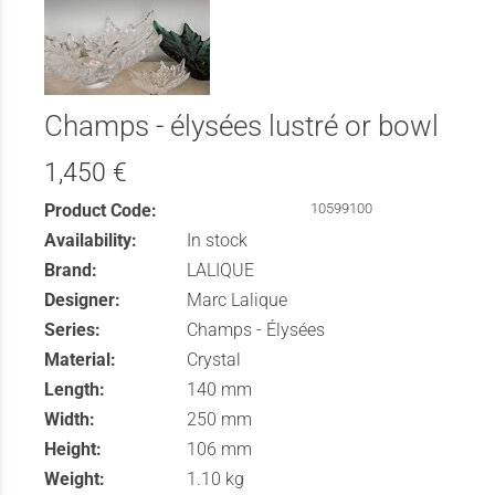
Champs - élysées lustré or bowl
1,450 €
Product Code:
10599100
Availability:
In stock
Brand:
LALIQUE
Designer:
Marc Lalique
Series:
Champs - Élysées
Material:
Crystal
Length:
140 mm
Width:
250 mm
Height:
106 mm
Weight:
1.10 kg