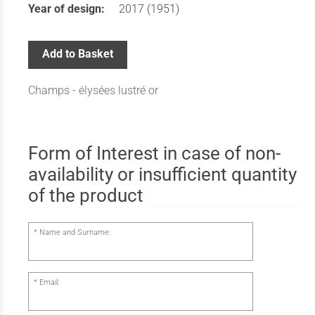
Year of design:
2017 (1951)
Add to Basket
Champs - élysées lustré or
Form of Interest in case of non-
availability or insufficient quantity
of the product
Name and Surname:
Email: