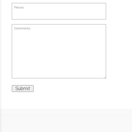
Pieces:
Comments:
Submit